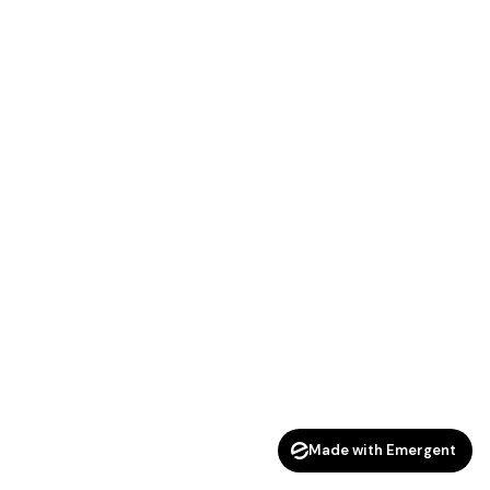
Made with Emergent