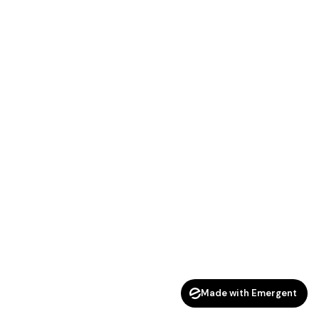
Made with Emergent